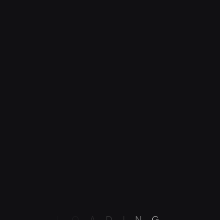
ndy
International Product Growth
L
O
A
D
I
N
G